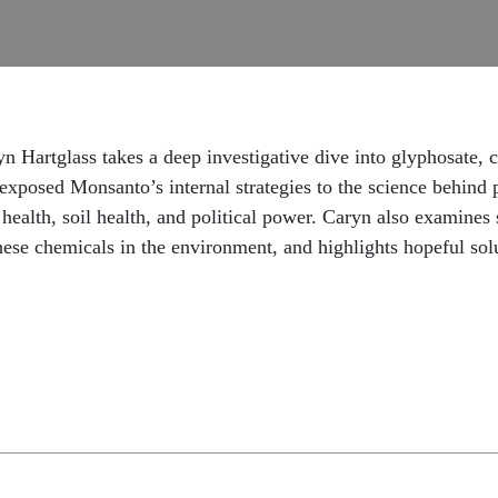
tglass takes a deep investigative dive into glyphosate, cor
exposed Monsanto’s internal strategies to the science behind 
health, soil health, and political power. Caryn also examines s
hese chemicals in the environment, and highlights hopeful sol