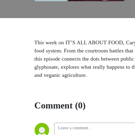
This week on IT’S ALL ABOUT FOOD, Caryn Har
food system. From the courtroom battles that 
this episode connects the dots between public 
glyphosate, explores what really happens to t
and veganic agriculture.
Comment (0)