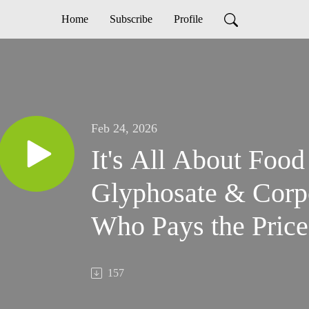
Home
Subscribe
Profile
Feb 24, 2026
It's All About Food
Glyphosate & Corp
Who Pays the Price
157