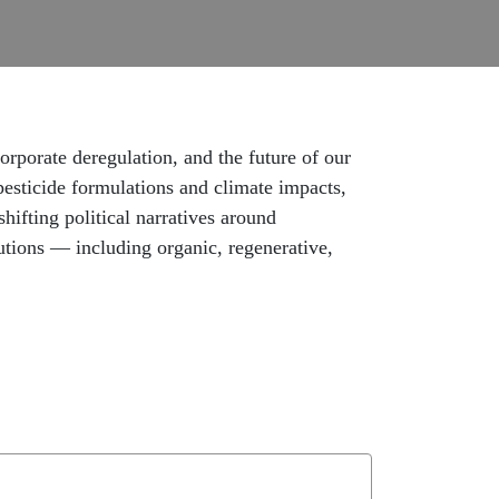
porate deregulation, and the future of our
pesticide formulations and climate impacts,
hifting political narratives around
utions — including organic, regenerative,