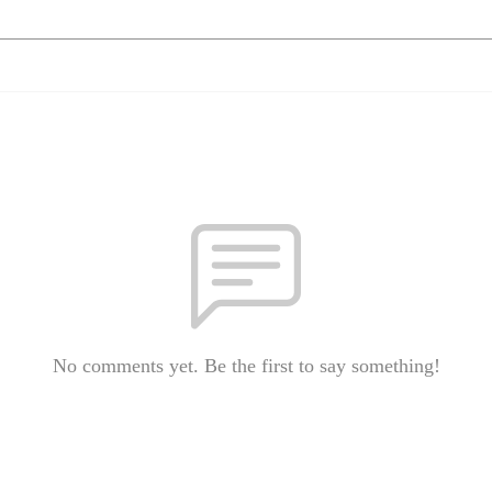
No comments yet. Be the first to say something!