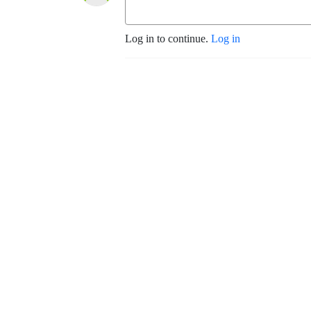
Log in to continue.
Log in