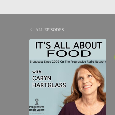
ALL EPISODES