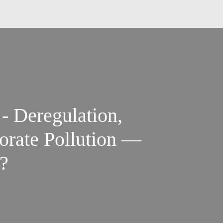
 - Deregulation,
orate Pollution —
?