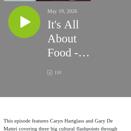
May 19, 2026
It's All
About
Food -
Hartglass
110
& De
Mattei,
No Soft
Serving
This episode features Caryn Hartglass and Gary De
Mattei covering three big cultural flashpoints through