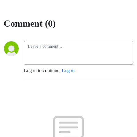
Comment (0)
Log in to continue.
Log in