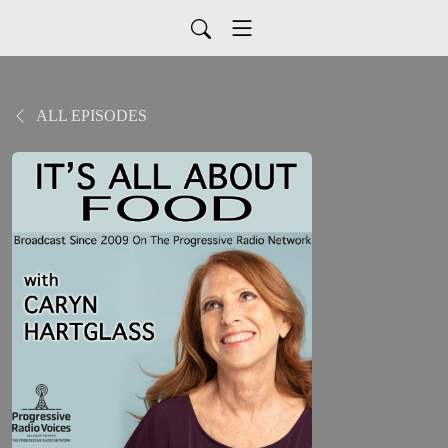
ALL EPISODES