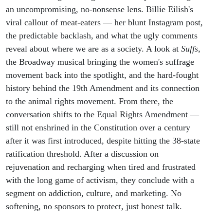
the Truth
an uncompromising, no-nonsense lens. Billie Eilish's
viral callout of meat-eaters — her blunt Instagram post,
the predictable backlash, and what the ugly comments
reveal about where we are as a society. A look at
Suffs
,
the Broadway musical bringing the women's suffrage
movement back into the spotlight, and the hard-fought
history behind the 19th Amendment and its connection
to the animal rights movement. From there, the
conversation shifts to the Equal Rights Amendment —
still not enshrined in the Constitution over a century
after it was first introduced, despite hitting the 38-state
ratification threshold. After a discussion on
rejuvenation and recharging when tired and frustrated
with the long game of activism, they conclude with a
segment on addiction, culture, and marketing. No
softening, no sponsors to protect, just honest talk.