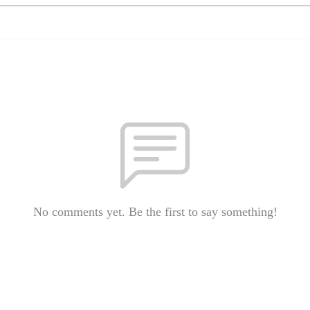
No comments yet. Be the first to say something!