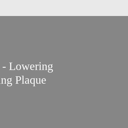
d - Lowering
ing Plaque