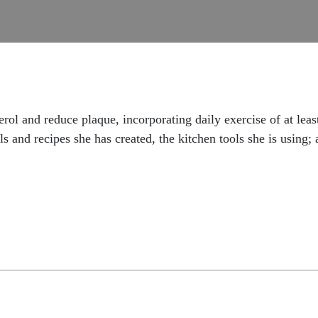
erol and reduce plaque, incorporating daily exercise of at le
s and recipes she has created, the kitchen tools she is using; 