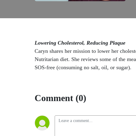
Lowering Cholesterol, Reducing Plaque
Caryn shares her mission to lower her cholest
Nutritarian diet. She reviews some of the meal
SOS-free (consuming no salt, oil, or sugar).
Comment (0)