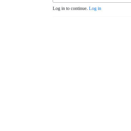
Log in to continue.
Log in