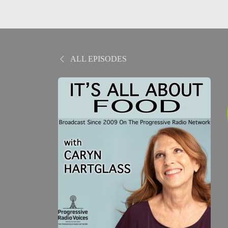
ALL EPISODES