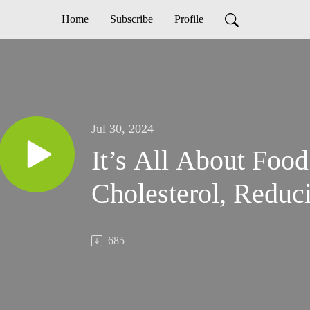
Home
Subscribe
Profile
Jul 30, 2024
It’s All About Foo
Cholesterol, Reduc
685