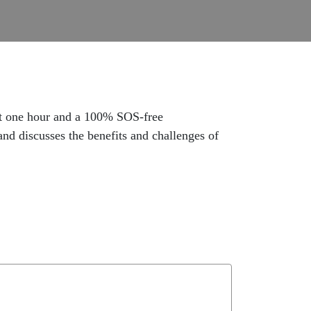
ast one hour and a 100% SOS-free
and discusses the benefits and challenges of